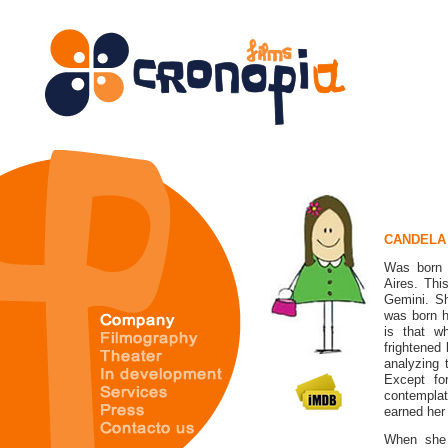
CANDELA 
Was born 
Aires. Thi
Gemini. Sh
was born 
is that w
frightened
analyzing 
Except fo
contemplat
earned her 
When she 