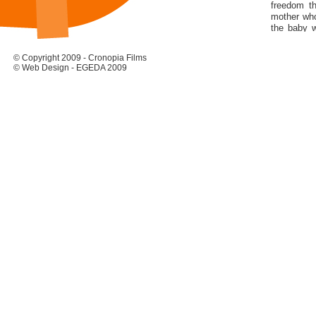
freedom t
mother who
the baby w
she looked
The proble
© Copyright 2009 - Cronopia Films
discovering
© Web Design - EGEDA 2009
her in their
She grew u
like any ot
Avenue wat
fell in love
Only a few 
identity.
Fortunatel
off she wen
as the Mec
one, on th