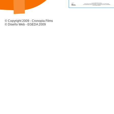
© Copyright 2009 - Cronopia Films
© Diseño Web - EGEDA 2009